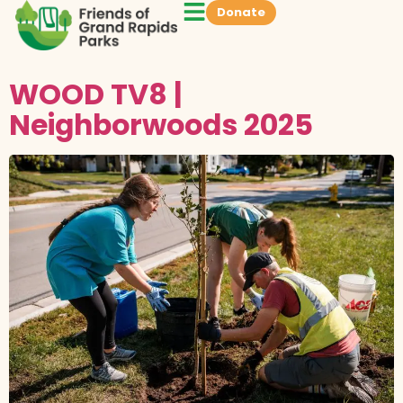
Donate
WOOD TV8 |
Neighborwoods 2025