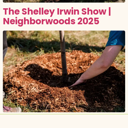
The Shelley Irwin Show |
Neighborwoods 2025