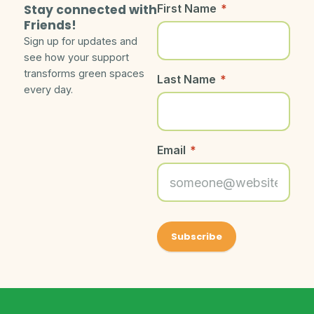
Stay connected with
First Name
*
Friends!
Sign up for updates and
see how your support
transforms green spaces
Last Name
*
every day.
Email
*