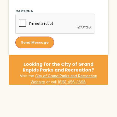
CAPTCHA
Send Message
Looking for the City of Grand
Rapids Parks and Recreation?
Visit the
City of Grand Parks and Recreation
Website
or call
(616) 456-3696
.