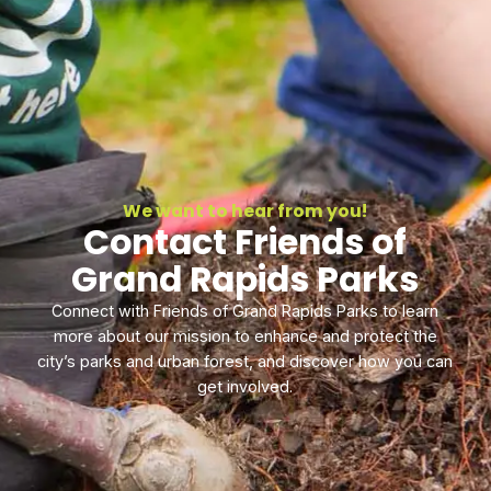
We want to hear from you!
Contact Friends of
Grand Rapids Parks
Connect with Friends of Grand Rapids Parks to learn
more about our mission to enhance and protect the
city’s parks and urban forest, and discover how you can
get involved.