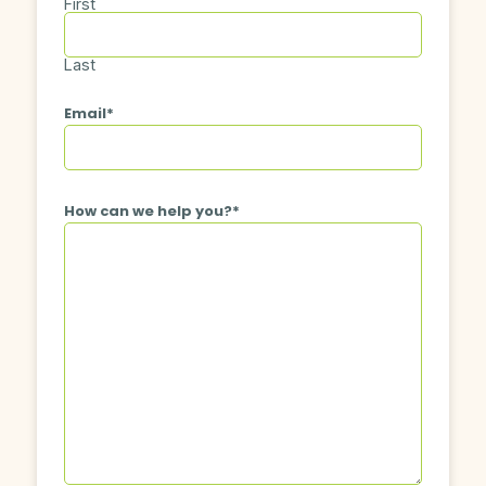
First
Last
Email
*
How can we help you?
*