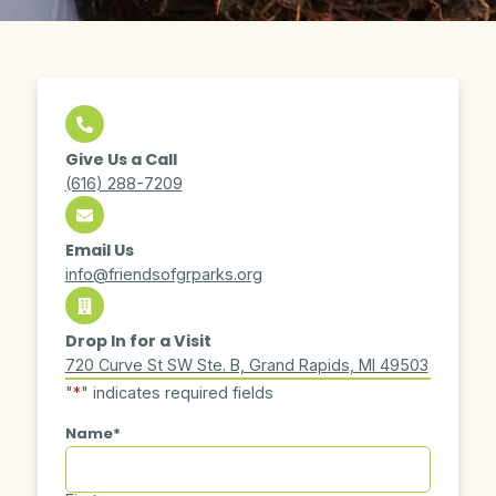
Give Us a Call
(616) 288-7209
Email Us
info@friendsofgrparks.org
Drop In for a Visit
720 Curve St SW Ste. B, Grand Rapids, MI 49503
"
*
" indicates required fields
Name
*