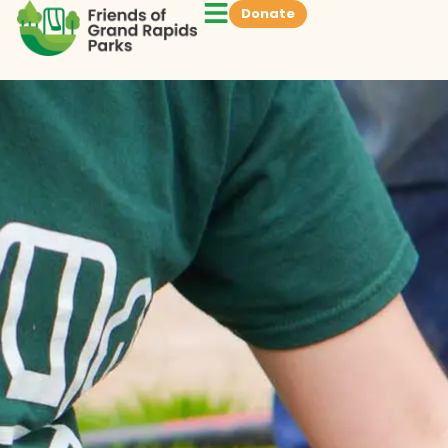
Donate