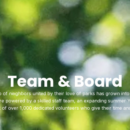
Team & Board
 of neighbors united by their love of parks has grown into
’re powered by a skilled staff team, an expanding summer
of over 1,000 dedicated volunteers who give their time an