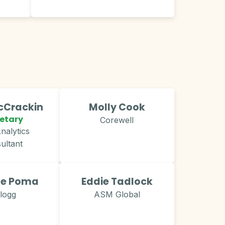
Crackin​
Molly Cook
etary
Corewell
nalytics
ultant
le Poma
Eddie Tadlock
llogg
ASM Global