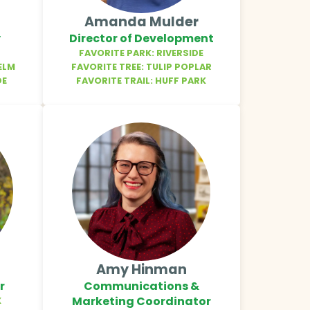
Amanda Mulder
y
Director of Development
FAVORITE PARK: RIVERSIDE
ELM
FAVORITE TREE: TULIP POPLAR
DE
FAVORITE TRAIL: HUFF PARK
Amy Hinman
r
Communications &
Marketing Coordinator
X