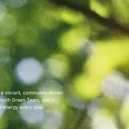
 a vibrant, community-driven
 Youth Green Team, and a
d energy every year.