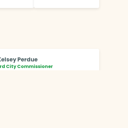
Kelsey Perdue
rd City Commissioner
ty of Grand Rapids