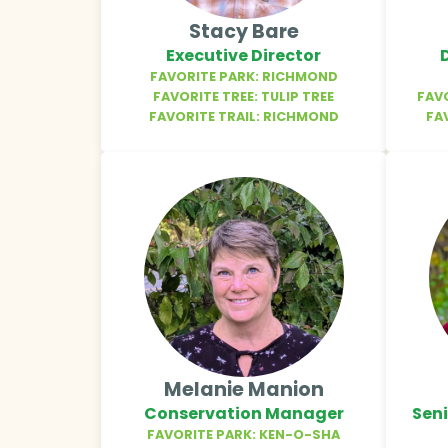
Stacy Bare
Executive Director
FAVORITE PARK: RICHMOND
FAVORITE TREE: TULIP TREE
FAV
FAVORITE TRAIL: RICHMOND
FA
Melanie Manion
Conservation Manager
Sen
FAVORITE PARK: KEN-O-SHA