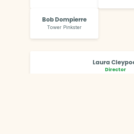
Bob Dompierre
Tower Pinkster
Laura Cleypo
Director
City of Grand Rapids, Parks