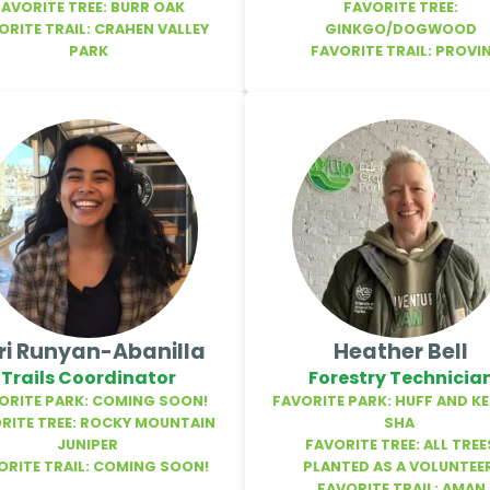
FAVORITE TREE: BURR OAK
FAVORITE TREE:
ORITE TRAIL: CRAHEN VALLEY
GINKGO/DOGWOOD
PARK
FAVORITE TRAIL: PROVI
ri Runyan-Abanilla
Heather Bell
Trails Coordinator
Forestry Technicia
ORITE PARK: COMING SOON!
FAVORITE PARK: HUFF AND K
RITE TREE: ROCKY MOUNTAIN
SHA
JUNIPER
FAVORITE TREE: ALL TREE
ORITE TRAIL: COMING SOON!
PLANTED AS A VOLUNTEE
FAVORITE TRAIL: AMAN