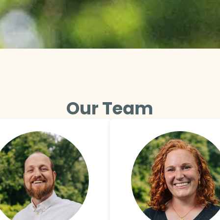
Our Team