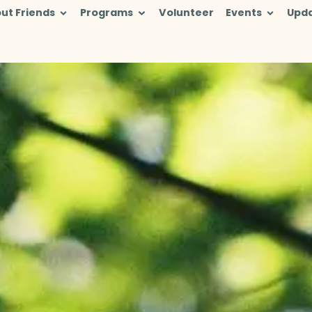
ut Friends
Programs
Volunteer
Events
Upd