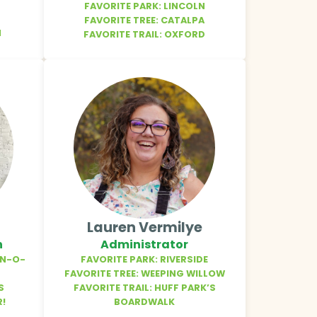
FAVORITE PARK: LINCOLN
FAVORITE TREE: CATALPA
N
FAVORITE TRAIL: OXFORD
Lauren Vermilye
n
Administrator
EN-O-
FAVORITE PARK: RIVERSIDE
FAVORITE TREE: WEEPING WILLOW
S
FAVORITE TRAIL: HUFF PARK’S
R!
BOARDWALK