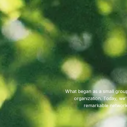
What began as a small group
organization. Today, we
remarkable network 