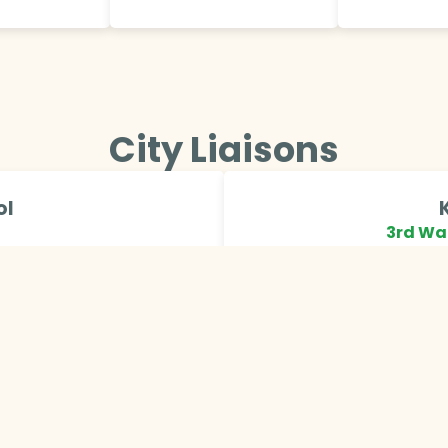
City Liaisons
ol
3rd Wa
 & Recreation
Ci
Want to join our team or board?
Explore Open Positions