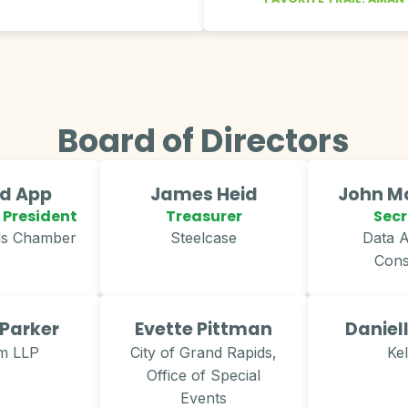
Board of Directors
rd App
James Heid
John Mc
 President
Treasurer
Secr
ds Chamber
Steelcase
Data A
Cons
 Parker
Evette Pittman
Daniel
m LLP
City of Grand Rapids,
Ke
Office of Special
Events