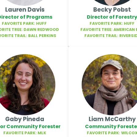
Lauren Davis
Becky Pobst
Director of Programs
Director of Forestr
FAVORITE PARK: HUFF
FAVORITE PARK: HUFF
ORITE TREE: DAWN REDWOOD
FAVORITE TREE: AMERICAN 
VORITE TRAIL: BALL PERKINS
FAVORITE TRAIL: RIVERSI
Gaby Pineda
Liam McCarthy
ior Community Forester
Community Foreste
FAVORITE PARK: MLK
FAVORITE PARK: WILCO