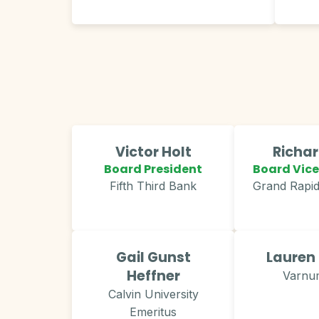
Victor Holt
Richa
Board President
Board Vice
Fifth Third Bank
Grand Rapi
Gail Gunst
Lauren
Heffner
Varnu
Calvin University
Emeritus