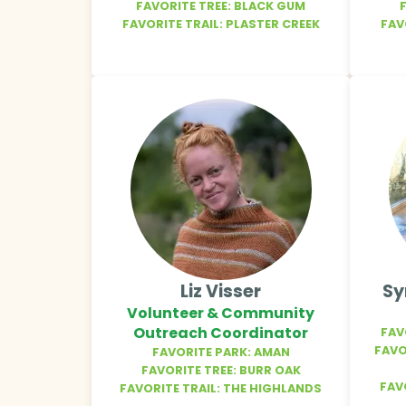
FAVORITE TREE: BLACK GUM
FAVORITE TRAIL: PLASTER CREEK
FAV
Liz Visser
Sy
Volunteer & Community
Outreach Coordinator
FAV
FAVO
FAVORITE PARK: AMAN
FAVORITE TREE: BURR OAK
FAV
FAVORITE TRAIL: THE HIGHLANDS