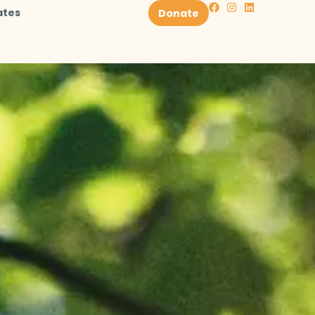
ates
Donate