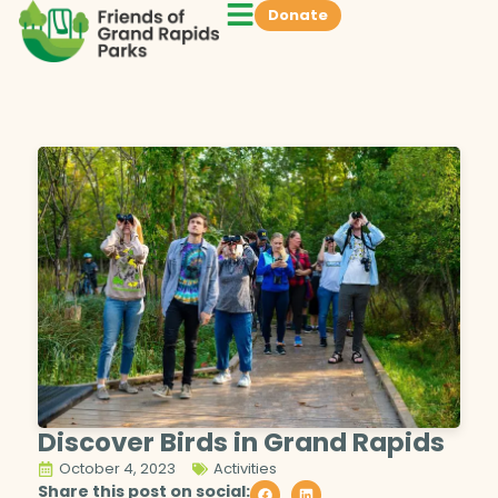
Donate
Discover Birds in Grand Rapids
October 4, 2023
Activities
Share this post on social: