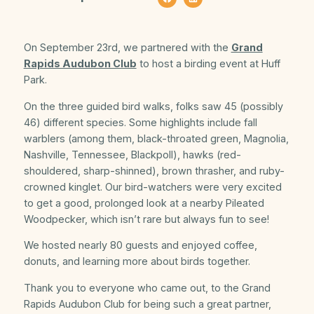
On September 23rd, we partnered with the
Grand
Rapids Audubon Club
to host a birding event at Huff
Park.
On the three guided bird walks, folks saw 45 (possibly
46) different species. Some highlights include fall
warblers (among them, black-throated green, Magnolia,
Nashville, Tennessee, Blackpoll), hawks (red-
shouldered, sharp-shinned), brown thrasher, and ruby-
crowned kinglet. Our bird-watchers were very excited
to get a good, prolonged look at a nearby Pileated
Woodpecker, which isn’t rare but always fun to see!
We hosted nearly 80 guests and enjoyed coffee,
donuts, and learning more about birds together.
Thank you to everyone who came out, to the Grand
Rapids Audubon Club for being such a great partner,