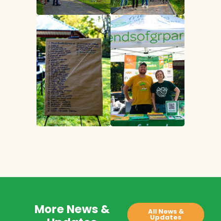
More News &
All News &
Updates