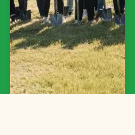
Bidding on a Project in Grand Rapids?
Work with Friends of Grand Rapids Parks