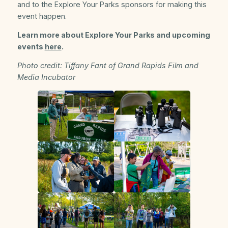
and to the Explore Your Parks sponsors for making this
event happen.
Learn more about Explore Your Parks and upcoming
events
here
.
Photo credit: Tiffany Fant of Grand Rapids Film and
Media Incubator