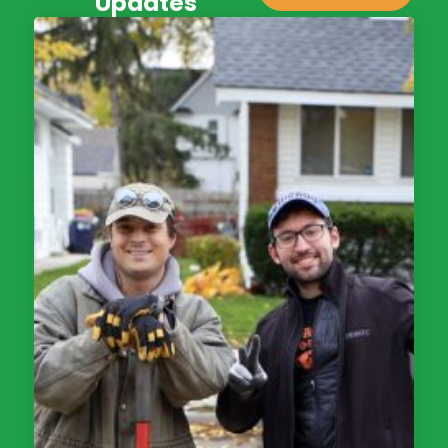
Updates