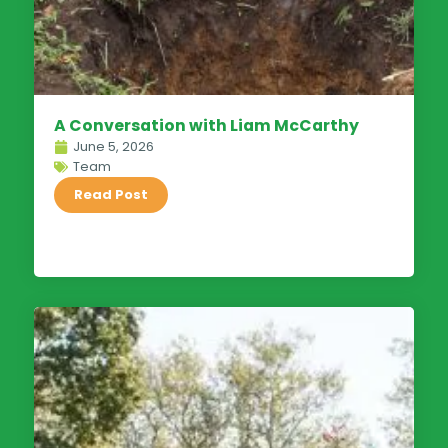
A Conversation with Liam McCarthy
June 5, 2026
Team
Read Post