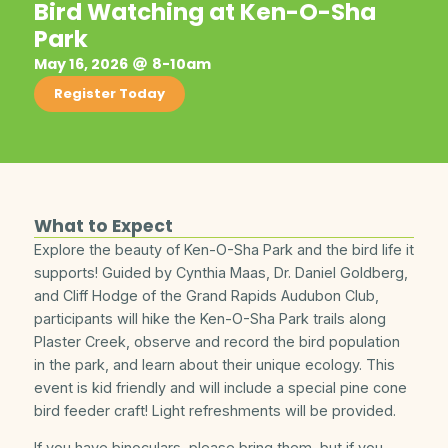
Bird Watching at Ken-O-Sha
Park
May 16, 2026
8-10am
Register Today
What to Expect
Explore the beauty of Ken-O-Sha Park and the bird life it
supports! Guided by Cynthia Maas, Dr. Daniel Goldberg,
and Cliff Hodge of the Grand Rapids Audubon Club,
participants will hike the Ken-O-Sha Park trails along
Plaster Creek, observe and record the bird population
in the park, and learn about their unique ecology. This
event is kid friendly and will include a special pine cone
bird feeder craft! Light refreshments will be provided.
If you have binoculars, please bring them, but if you