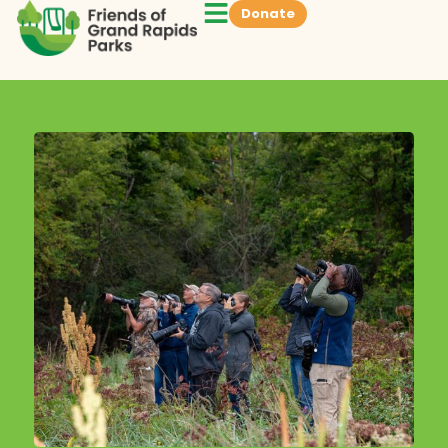
Donate