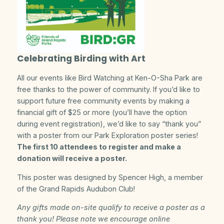
Celebrating Birding with Art
All our events like Bird Watching at Ken-O-Sha Park are
free thanks to the power of community. If you’d like to
support future free community events by making a
financial gift of $25 or more (you’ll have the option
during event registration), we’d like to say “thank you”
with a poster from our Park Exploration poster series!
The first 10 attendees to register and make a
donation will receive a poster.
This poster was designed by Spencer High, a member
of the Grand Rapids Audubon Club!
Any gifts made on-site qualify to receive a poster as a
thank you! Please note we encourage online