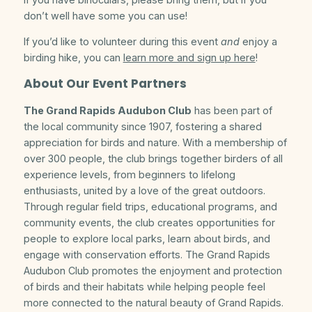
don’t well have some you can use!
If you’d like to volunteer during this event
and
enjoy a
birding hike, you can
learn more and sign up here
!
About Our Event Partners
The Grand Rapids Audubon Club
has been part of
the local community since 1907, fostering a shared
appreciation for birds and nature. With a membership of
over 300 people, the club brings together birders of all
experience levels, from beginners to lifelong
enthusiasts, united by a love of the great outdoors.
Through regular field trips, educational programs, and
community events, the club creates opportunities for
people to explore local parks, learn about birds, and
engage with conservation efforts. The Grand Rapids
Audubon Club promotes the enjoyment and protection
of birds and their habitats while helping people feel
more connected to the natural beauty of Grand Rapids.