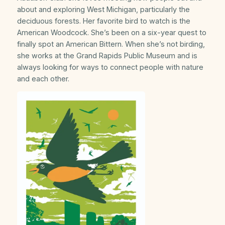
about and exploring West Michigan, particularly the
deciduous forests. Her favorite bird to watch is the
American Woodcock. She’s been on a six-year quest to
finally spot an American Bittern. When she’s not birding,
she works at the Grand Rapids Public Museum and is
always looking for ways to connect people with nature
and each other.