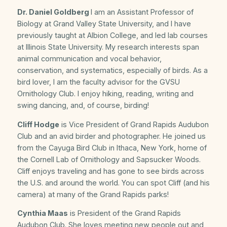
Dr. Daniel Goldberg
I am an Assistant Professor of
Biology at Grand Valley State University, and I have
previously taught at Albion College, and led lab courses
at Illinois State University. My research interests span
animal communication and vocal behavior,
conservation, and systematics, especially of birds. As a
bird lover, I am the faculty advisor for the GVSU
Ornithology Club. I enjoy hiking, reading, writing and
swing dancing, and, of course, birding!
Cliff Hodge
is Vice President of Grand Rapids Audubon
Club and an avid birder and photographer. He joined us
from the Cayuga Bird Club in Ithaca, New York, home of
the Cornell Lab of Ornithology and Sapsucker Woods.
Cliff enjoys traveling and has gone to see birds across
the U.S. and around the world. You can spot Cliff (and his
camera) at many of the Grand Rapids parks!
Cynthia Maas
is President of the Grand Rapids
Audubon Club. She loves meeting new people out and