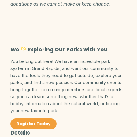
donations as we cannot make or keep change.
We
Exploring Our Parks with You
You belong out here! We have an incredible park
system in Grand Rapids, and want our community to
have the tools they need to get outside, explore your
parks, and find a new passion. Our community events
bring together community members and local experts
so you can learn something new: whether that’s a
hobby, information about the natural world, or finding
your new favorite park.
Register Today
Details