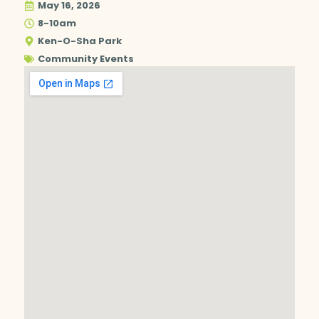
May 16, 2026
8-10am
Ken-O-Sha Park
Community Events