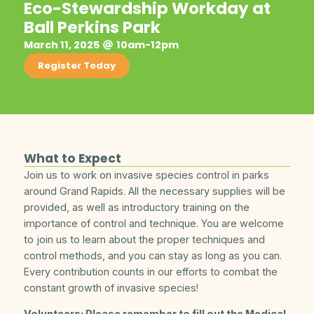
Eco-Stewardship Workday at
Ball Perkins Park
March 11, 2025
10am-12pm
Register Today
What to Expect
Join us to work on invasive species control in parks
around Grand Rapids. All the necessary supplies will be
provided, as well as introductory training on the
importance of control and technique. You are welcome
to join us to learn about the proper techniques and
control methods, and you can stay as long as you can.
Every contribution counts in our efforts to combat the
constant growth of invasive species!
Volunteers: Please remember to fill out the Medical