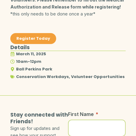
Authorization and Release form while registering!
*this only needs to be done once a year*
Register Today
Details
March 11, 2025
10am-12pm
Ball Perkins Park
Conservation Workdays
,
Volunteer Opportunities
Stay connected with
First Name
*
Friends!
Sign up for updates and
see how your support