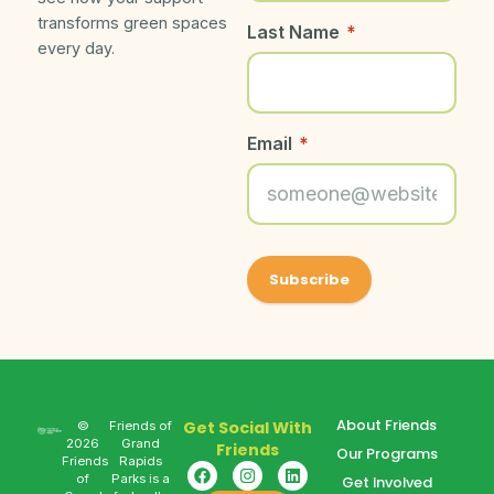
transforms green spaces
Last Name
*
every day.
Email
*
About Friends
Get Social With
©
Friends of
2026
Grand
Friends
Our Programs
Friends
Rapids
of
Parks is a
Get Involved