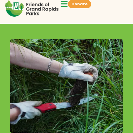
Donate