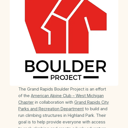
The Grand Rapids Boulder Project is an effort
of the
American Alpine Club – West Michigan
Chapter
in collaboration with
Grand Rapids City
Parks and Recreation Department
to build and
run climbing structures in Highland Park. Their
goal is to help provide everyone with access