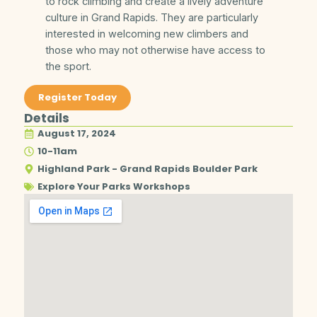
to rock climbing and create a lively adventure
culture in Grand Rapids. They are particularly
interested in welcoming new climbers and
those who may not otherwise have access to
the sport.
Register Today
Details
August 17, 2024
10-11am
Highland Park - Grand Rapids Boulder Park
Explore Your Parks Workshops