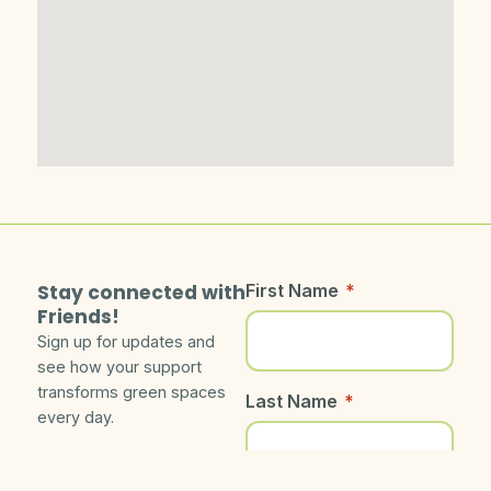
Stay connected with
First Name
*
Friends!
Sign up for updates and
see how your support
transforms green spaces
Last Name
*
every day.