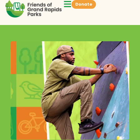
Donate