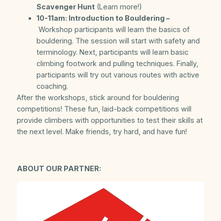
Scavenger Hunt
(Learn more!)
10-11am: Introduction to Bouldering –
Workshop participants will learn the basics of
bouldering. The session will start with safety and
terminology. Next, participants will learn basic
climbing footwork and pulling techniques. Finally,
participants will try out various routes with active
coaching.
After the workshops, stick around for bouldering
competitions! These fun, laid-back competitions will
provide climbers with opportunities to test their skills at
the next level. Make friends, try hard, and have fun!
ABOUT OUR PARTNER: