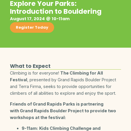
Explore Your Parks:
Introduction to Bouldering
August 17, 2024
10-11am
Register Today
What to Expect
Climbing is for everyone!
The Climbing for All
Festival
, presented by Grand Rapids Boulder Project
and Terra Firma, seeks to provide opportunities for
climbers of all abilities to explore and enjoy the sport.
Friends of Grand Rapids Parks is partnering
with Grand Rapids Boulder Project to provide two
workshops at the festival:
9-11am:
Kids Climbing Challenge and