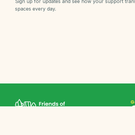
Sign up for updates and see how your support tra
spaces every day.
G
©
2026
Friends of Grand Rapids Parks. All rights reserved.
Friends of Grand Rapids Parks is a federally recognized
501c3 non-profit organization. EIN 26-1406547