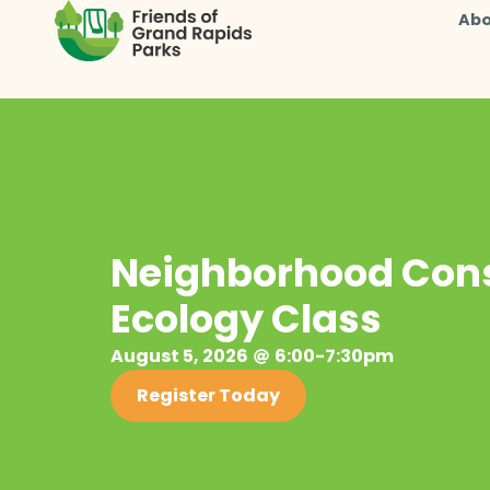
Abo
Neighborhood Cons
Ecology Class
August 5, 2026
6:00-7:30pm
Register Today