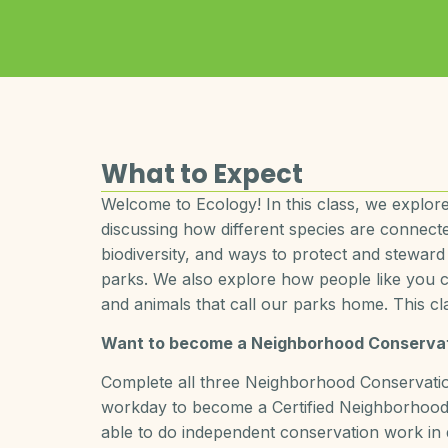
What to Expect
Welcome to Ecology! In this class, we explore
discussing how different species are connect
biodiversity, and ways to protect and steward
parks. We also explore how people like you ca
and animals that call our parks home. This cla
Want to become a Neighborhood Conservat
Complete all three Neighborhood Conservation
workday to become a Certified Neighborhood 
able to do independent conservation work in