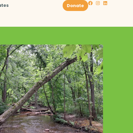
ates
Donate