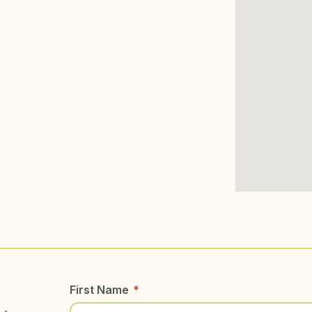
First Name
*