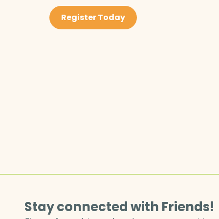
Register Today
Stay connected with Friends!