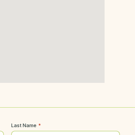
Last Name
*