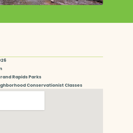
026
m
Grand Rapids Parks
ighborhood Conservationist Classes