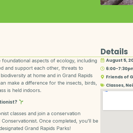
Details
August 5, 2
 foundational aspects of ecology, including
ed and support each other, threats to
6:00-7:30p
 biodiversity at home and in Grand Rapids
Friends of 
n make a difference for the insects, birds,
Classes
,
Ne
ss is held indoors.
ionist?
ist classes and join a conservation
Conservationist. Once completed, you’ll be
 designated Grand Rapids Parks!