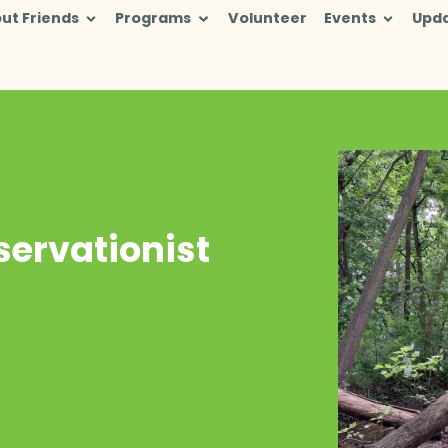
ut Friends
Programs
Volunteer
Events
Upd
ervationist