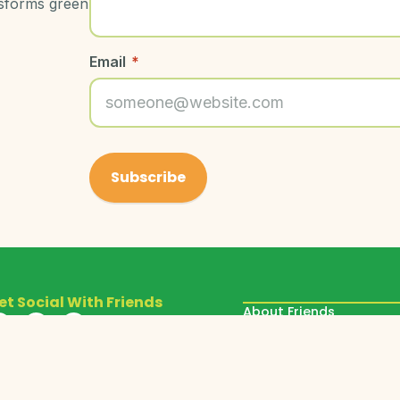
nsforms green
Email
*
et Social With Friends
About Friends
Our Programs
Donate
Get Involved