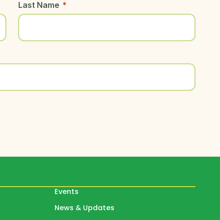
Last Name
*
Events
News & Updates