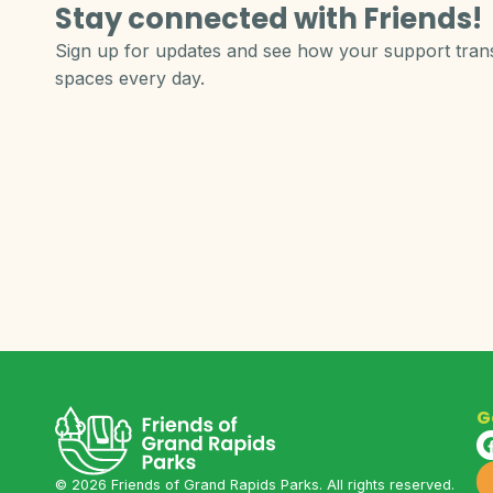
Stay connected with Friends!
Sign up for updates and see how your support tra
spaces every day.
G
©
2026
Friends of Grand Rapids Parks. All rights reserved.