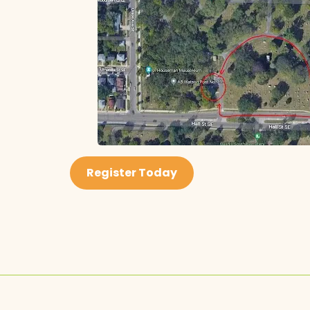
Register Today