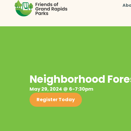
Abo
Neighborhood Fores
May 29, 2024
6-7:30pm
Register Today