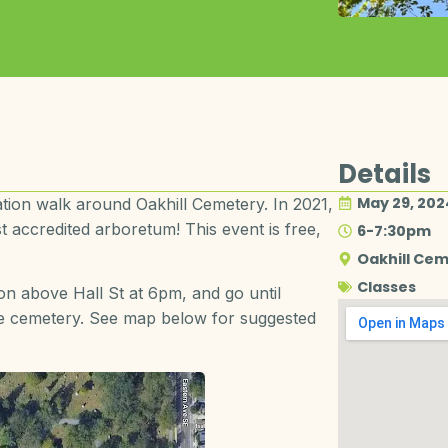
Details
May 29, 202
ication walk around Oakhill Cemetery. In 2021,
 accredited arboretum! This event is free,
6-7:30pm
Oakhill Ce
Classes
ion above Hall St at 6pm, and go until
the cemetery. See map below for suggested