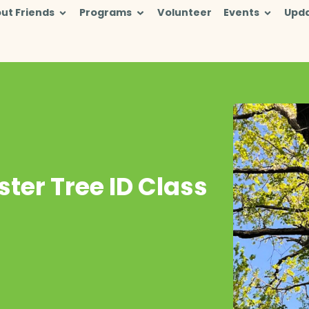
ut Friends
Programs
Volunteer
Events
Upd
ter Tree ID Class