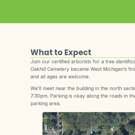
What to Expect
Join our certified arborists for a tree identif
Oakhill Cemetery became West Michigan’s first
and all ages are welcome.
We’ll meet near the building in the north sect
7:30pm. Parking is okay along the roads in 
parking area.