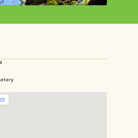
4
metery