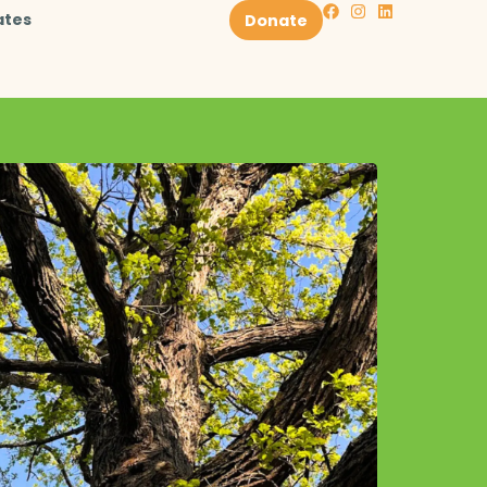
ates
Donate