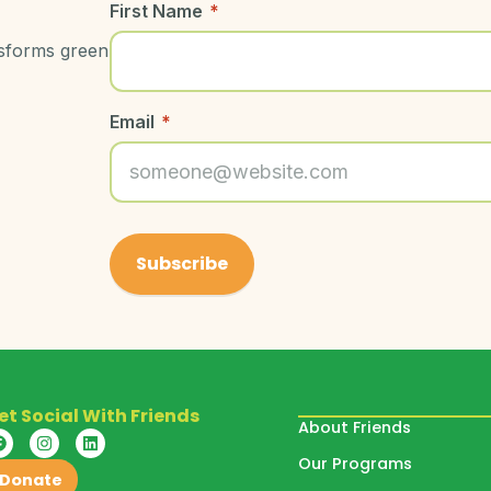
First Name
*
nsforms green
Email
*
et Social With Friends
About Friends
Our Programs
Donate