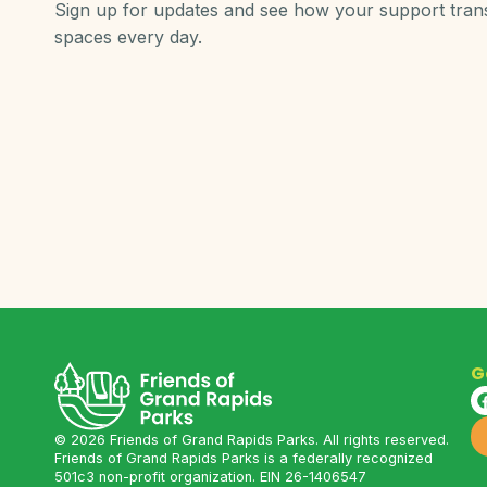
Sign up for updates and see how your support tra
spaces every day.
G
©
2026
Friends of Grand Rapids Parks. All rights reserved.
Friends of Grand Rapids Parks is a federally recognized
501c3 non-profit organization. EIN 26-1406547