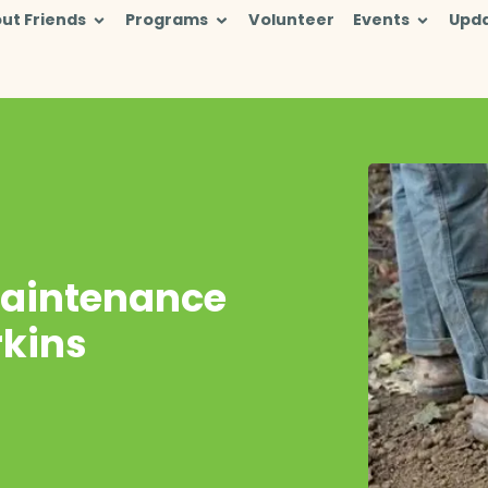
ut Friends
Programs
Volunteer
Events
Upd
Maintenance
rkins