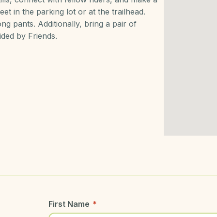
et in the parking lot or at the trailhead.
g pants. Additionally, bring a pair of
ided by Friends.
First Name
*