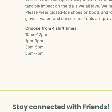
tangible impact on the trails we all love. We me
Please wear closed-toe shoes or boots and lon
gloves, water, and sunscreen. Tools are prov
Choose from 4 shift times:
10am-12pm
1pm-3pm
3pm-5pm
5pm-7pm
Stay connected with Friends!