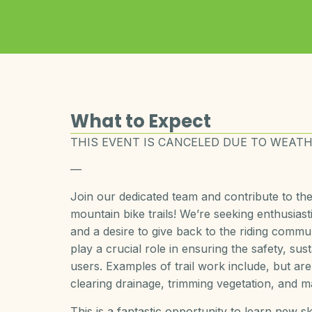
What to Expect
THIS EVENT IS CANCELED DUE TO WEATH
—
Join our dedicated team and contribute to t
mountain bike trails! We’re seeking enthusiast
and a desire to give back to the riding commun
play a crucial role in ensuring the safety, sust
users. Examples of trail work include, but are 
clearing drainage, trimming vegetation, and mai
This is a fantastic opportunity to learn new sk