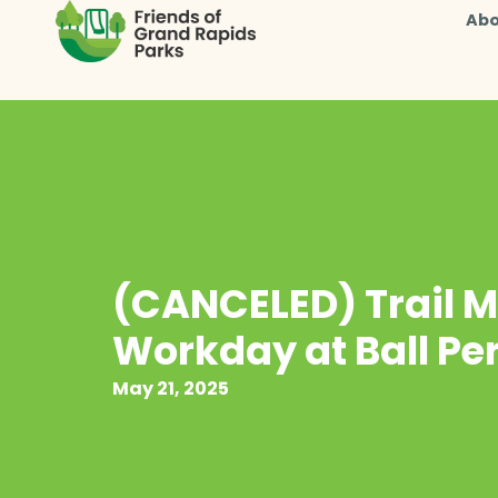
Abo
(CANCELED) Trail 
Workday at Ball Pe
May 21, 2025