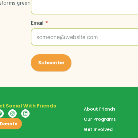
nsforms green
Email
*
et Social With Friends
About Friends
Our Programs
Donate
Get Involved