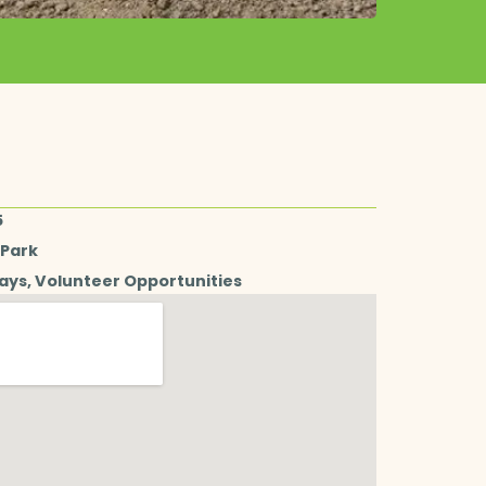
5
 Park
days
,
Volunteer Opportunities