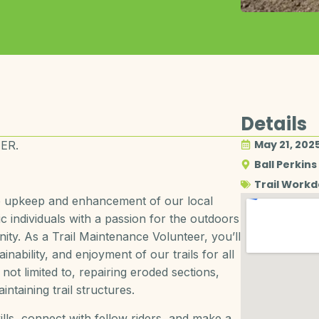
Details
May 21, 202
ER.
Ball Perkins
Trail Work
he upkeep and enhancement of our local
ic individuals with a passion for the outdoors
ity. As a Trail Maintenance Volunteer, you’ll
ainability, and enjoyment of our trails for all
not limited to, repairing eroded sections,
ntaining trail structures.
ills, connect with fellow riders, and make a