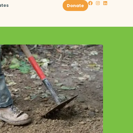
ates
Donate