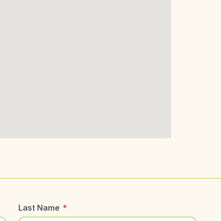
Last Name
*