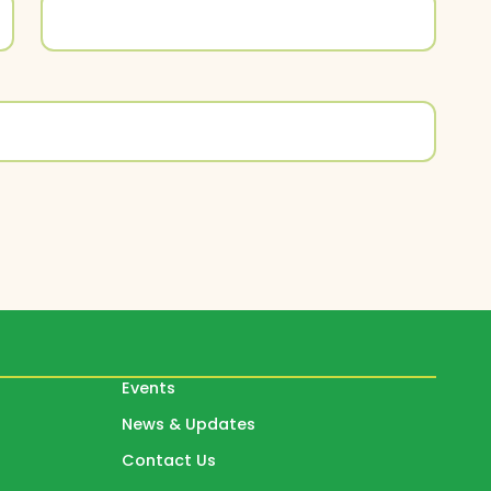
Events
News & Updates
Contact Us