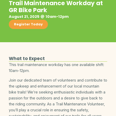
Trail Maintenance Workday at
GR Bike Park
August 21, 2025
10am-12pm
Register Today
What to Expect
This trail maintenance workday has one available shift:
10am-12pm.
Join our dedicated team of volunteers and contribute to
the upkeep and enhancement of our local mountain
bike trails! We’re seeking enthusiastic individuals with a
passion for the outdoors and a desire to give back to
the riding community. As a Trail Maintenance Volunteer,
you’ll play a crucial role in ensuring the safety,
sustainability, and enjoyment of our trails for all users.