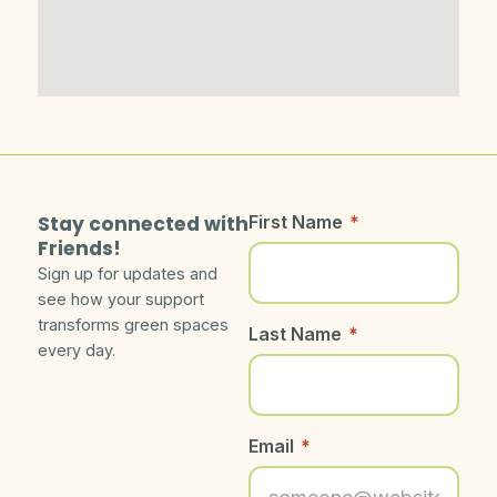
Stay connected with
First Name
*
Friends!
Sign up for updates and
see how your support
transforms green spaces
Last Name
*
every day.
Email
*