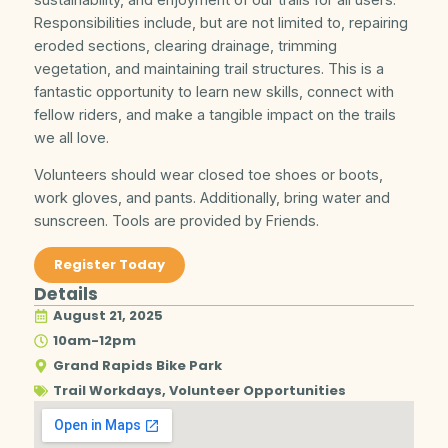
Responsibilities include, but are not limited to, repairing
eroded sections, clearing drainage, trimming
vegetation, and maintaining trail structures. This is a
fantastic opportunity to learn new skills, connect with
fellow riders, and make a tangible impact on the trails
we all love.
Volunteers should wear closed toe shoes or boots,
work gloves, and pants. Additionally, bring water and
sunscreen. Tools are provided by Friends.
Register Today
Details
August 21, 2025
10am-12pm
Grand Rapids Bike Park
Trail Workdays
,
Volunteer Opportunities