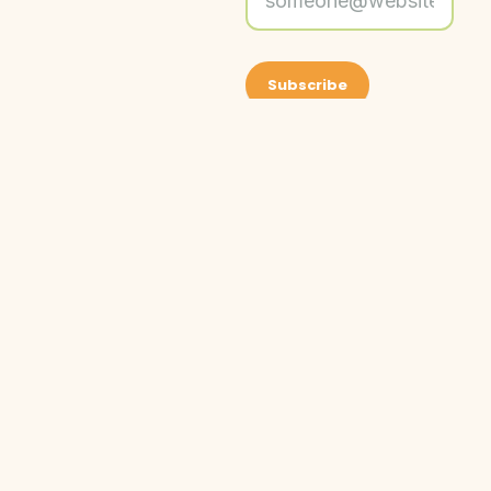
About Friends
Get Social With
©
Friends of
2026
Grand
Friends
Our Programs
Friends
Rapids
of
Parks is a
Get Involved
Grand
federally
Events
Donate
Rapids
recognized
News & Updates
Parks.
501c3 non-
All
profit
Contact Us
rights
organization.
reserved.
EIN 26-
1406547
Privacy Policy
Terms of Service