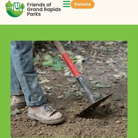
Donate