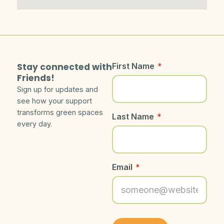
Stay connected with
First Name
*
Friends!
Sign up for updates and
see how your support
transforms green spaces
Last Name
*
every day.
Email
*