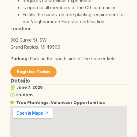
Requires no previous experience
Is open to all members of the GR community
Fulfills the hands-on tree planting requirement for
our Neighborhood Forester certification
Location:
902 Curve St. SW
Grand Rapids, MI 49506
Parking:
Park on the south side of the soccer field.
Register Today
Details
June 7, 2025
3:00pm
Tree Plantings
,
Volunteer Opportunities