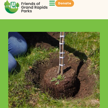
Donate