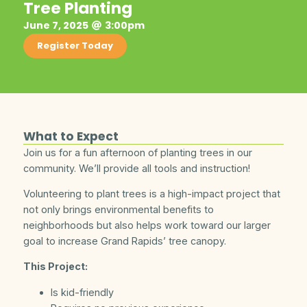
Tree Planting
June 7, 2025
3:00pm
Register Today
What to Expect
Join us for a fun afternoon of planting trees in our
community. We’ll provide all tools and instruction!
Volunteering to plant trees is a high-impact project that
not only brings environmental benefits to
neighborhoods but also helps work toward our larger
goal to increase Grand Rapids’ tree canopy.
This Project:
Is kid-friendly