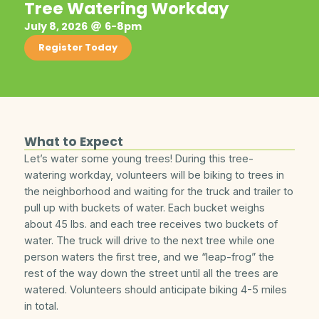
Tree Watering Workday
July 8, 2026
6-8pm
Register Today
What to Expect
Let’s water some young trees! During this tree-
watering workday, volunteers will be biking to trees in
the neighborhood and waiting for the truck and trailer to
pull up with buckets of water. Each bucket weighs
about 45 lbs. and each tree receives two buckets of
water. The truck will drive to the next tree while one
person waters the first tree, and we “leap-frog” the
rest of the way down the street until all the trees are
watered. Volunteers should anticipate biking 4-5 miles
in total.