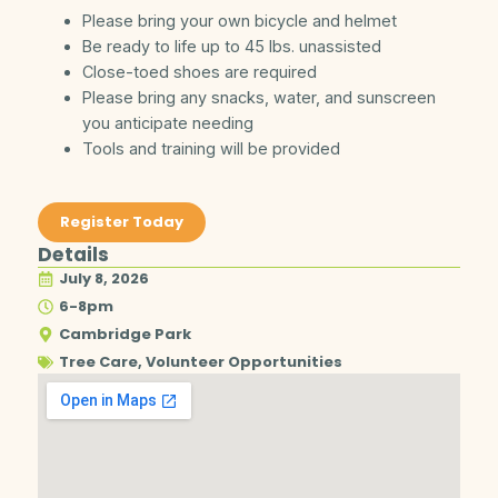
Please bring your own bicycle and helmet
Be ready to life up to 45 lbs. unassisted
Close-toed shoes are required
Please bring any snacks, water, and sunscreen
you anticipate needing
Tools and training will be provided
Register Today
Details
July 8, 2026
6-8pm
Cambridge Park
Tree Care
,
Volunteer Opportunities