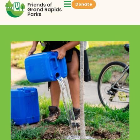
Donate