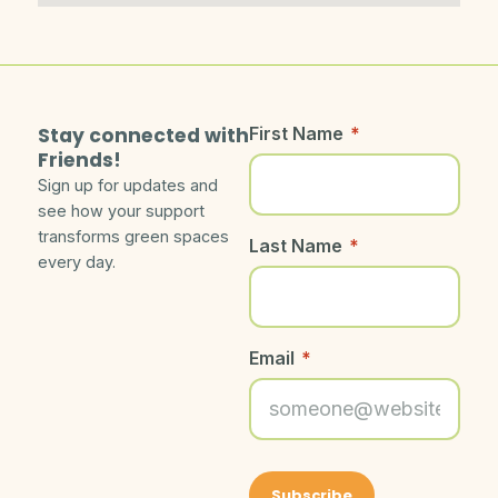
Stay connected with
First Name
*
Friends!
Sign up for updates and
see how your support
transforms green spaces
Last Name
*
every day.
Email
*