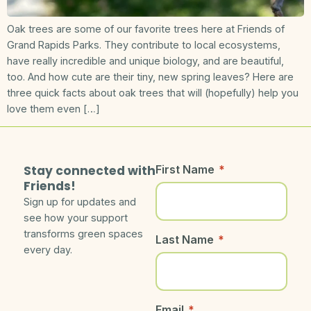
Oak trees are some of our favorite trees here at Friends of
Grand Rapids Parks. They contribute to local ecosystems,
have really incredible and unique biology, and are beautiful,
too. And how cute are their tiny, new spring leaves? Here are
three quick facts about oak trees that will (hopefully) help you
love them even […]
Stay connected with
First Name
*
Friends!
Sign up for updates and
see how your support
transforms green spaces
Last Name
*
every day.
Email
*