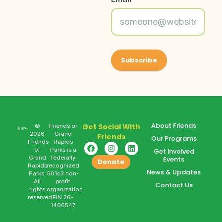
About Friends
Get Social With
©
Friends of
2026
Grand
Friends
Our Programs
Friends
Rapids
of
Parks is a
Get Involved
Grand
federally
Events
Donate
Rapids
recognized
News & Updates
Parks.
501c3 non-
All
profit
Contact Us
rights
organization.
reserved.
EIN 26-
1406547