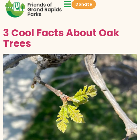
Donate
3 Cool Facts About Oak
Trees