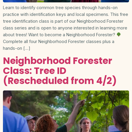
Learn to identify common tree species through hands-on
practice with identification keys and local specimens. This free
tree identification class is part of our Neighborhood Forester
class series and is open to anyone interested in learning more
about trees! Want to become a Neighborhood Forester?
Complete all four Neighborhood Forester classes plus a
hands-on […]
Neighborhood Forester
Class: Tree ID
(Rescheduled from 4/2)