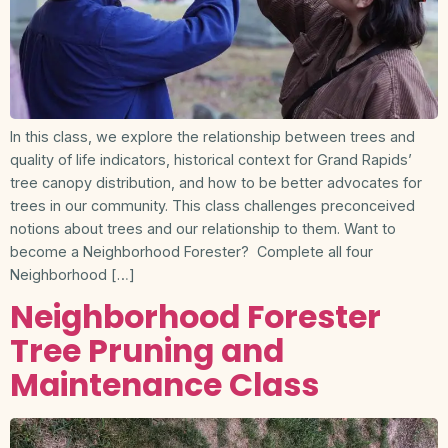
In this class, we explore the relationship between trees and
quality of life indicators, historical context for Grand Rapids’
tree canopy distribution, and how to be better advocates for
trees in our community. This class challenges preconceived
notions about trees and our relationship to them. Want to
become a Neighborhood Forester? Complete all four
Neighborhood […]
Neighborhood Forester
Tree Pruning and
Maintenance Class