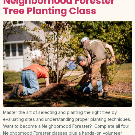
Neighborhood Forester
Tree Planting Class
Master the art of selecting and planting the right tree by
evaluating sites and understanding proper planting techniques.
Want to become a Neighborhood Forester? Complete all four
Neighborhood Forester classes plus a hands-on volunteer