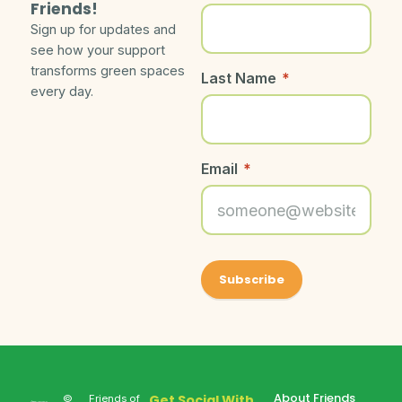
Friends!
Sign up for updates and
see how your support
transforms green spaces
Last Name
*
every day.
Email
*
About Friends
Get Social With
©
Friends of