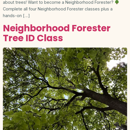
about trees! Want to become a Neighborhood Forester?
Complete all four Neighborhood Forester classes plus a
hands-on […]
Neighborhood Forester
Tree ID Class