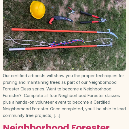
Our certified arborists will show you the proper techniques for
pruning and maintaining trees as part of our Neighborhood
Forester Class series. Want to become a Neighborhood
Forester? Complete all four Neighborhood Forester classes
plus a hands-on volunteer event to become a Certified
Neighborhood Forester. Once completed, you’ll be able to lead
community tree projects, […]
Neighborhood Forester