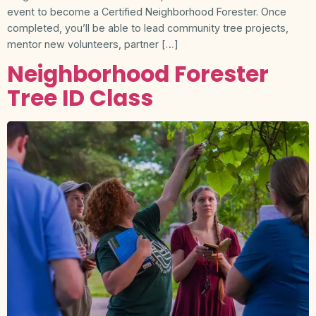
event to become a Certified Neighborhood Forester. Once
completed, you’ll be able to lead community tree projects,
mentor new volunteers, partner […]
Neighborhood Forester
Tree ID Class