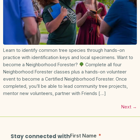
Learn to identify common tree species through hands-on
practice with identification keys and local specimens. Want to
become a Neighborhood Forester?
Complete all four
Neighborhood Forester classes plus a hands-on volunteer
event to become a Certified Neighborhood Forester. Once
completed, you’ll be able to lead community tree projects,
mentor new volunteers, partner with Friends […]
Next
→
Stay connected with
First Name
*