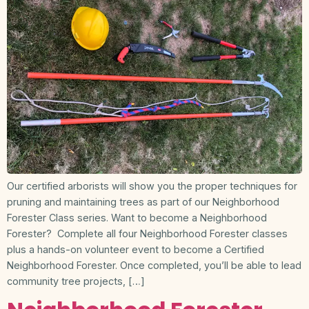
Our certified arborists will show you the proper techniques for
pruning and maintaining trees as part of our Neighborhood
Forester Class series. Want to become a Neighborhood
Forester? Complete all four Neighborhood Forester classes
plus a hands-on volunteer event to become a Certified
Neighborhood Forester. Once completed, you’ll be able to lead
community tree projects, […]