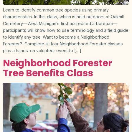
Learn to identify common tree species using primary
characteristics. In this class, which is held outdoors at Oakhill
Cemetery—West Michigan’s first accredited arboretum—
participants will know how to use terminology and a field guide
to identify any tree. Want to become a Neighborhood
Forester? Complete all four Neighborhood Forester classes
plus a hands-on volunteer event to […]
Neighborhood Forester
Tree Benefits Class