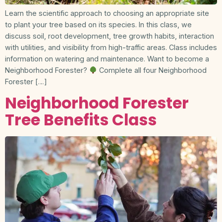
Learn the scientific approach to choosing an appropriate site
to plant your tree based on its species. In this class, we
discuss soil, root development, tree growth habits, interaction
with utilities, and visibility from high-traffic areas. Class includes
information on watering and maintenance. Want to become a
Neighborhood Forester?
Complete all four Neighborhood
Forester […]
Neighborhood Forester
Tree Benefits Class