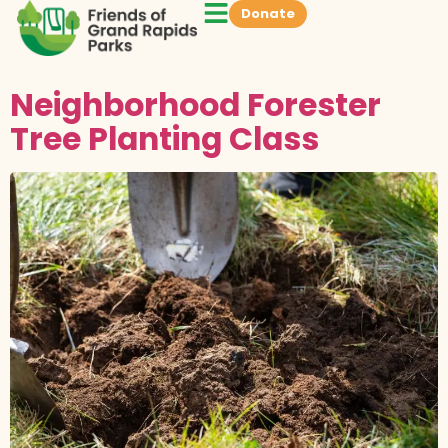
Donate
Neighborhood Forester
Tree Planting Class