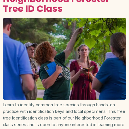
Tree ID Class
Learn to identify common tree species through hands-on
practice with identification keys and local specimens. This free
tree identification class is part of our Neighborhood Forester
class series and is open to anyone interested in learning more