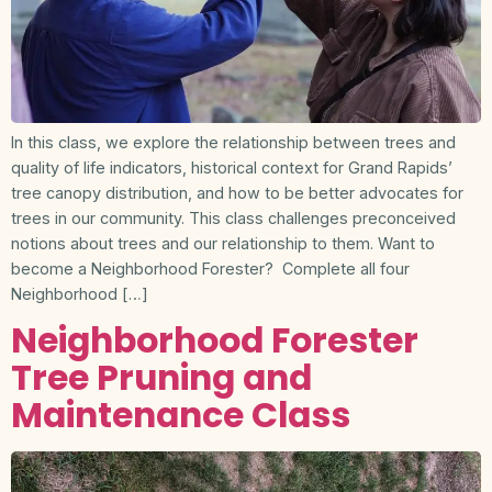
In this class, we explore the relationship between trees and
quality of life indicators, historical context for Grand Rapids’
tree canopy distribution, and how to be better advocates for
trees in our community. This class challenges preconceived
notions about trees and our relationship to them. Want to
become a Neighborhood Forester? Complete all four
Neighborhood […]
Neighborhood Forester
Tree Pruning and
Maintenance Class