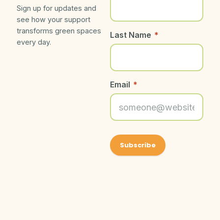
Sign up for updates and
see how your support
transforms green spaces
Last Name
*
every day.
Email
*
About Friends
Get Social With
©
Friends of
2026
Grand