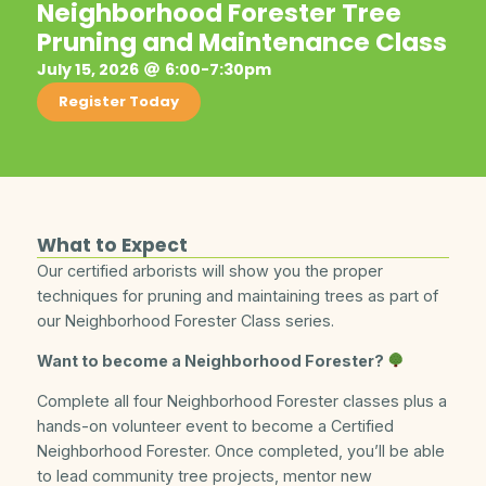
Neighborhood Forester Tree
Pruning and Maintenance Class
July 15, 2026
6:00-7:30pm
Register Today
What to Expect
Our certified arborists will show you the proper
techniques for pruning and maintaining trees as part of
our Neighborhood Forester Class series.
Want to become a Neighborhood Forester?
Complete all four Neighborhood Forester classes plus a
hands-on volunteer event to become a Certified
Neighborhood Forester. Once completed, you’ll be able
to lead community tree projects, mentor new