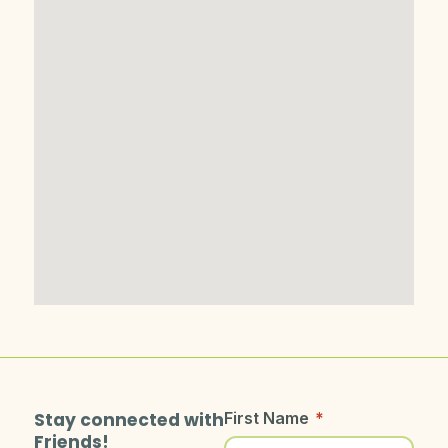
Stay connected with
First Name
*
Friends!