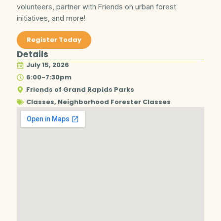
volunteers, partner with Friends on urban forest
initiatives, and more!
Register Today
Details
July 15, 2026
6:00-7:30pm
Friends of Grand Rapids Parks
Classes
,
Neighborhood Forester Classes