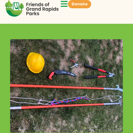
Donate