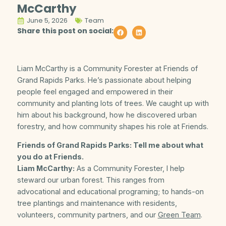
McCarthy
June 5, 2026
Team
Share this post on social:
Liam McCarthy is a Community Forester at Friends of
Grand Rapids Parks. He’s passionate about helping
people feel engaged and empowered in their
community and planting lots of trees. We caught up with
him about his background, how he discovered urban
forestry, and how community shapes his role at Friends.
Friends of Grand Rapids Parks: Tell me about what
you do at Friends.
Liam McCarthy:
As a Community Forester, I help
steward our urban forest. This ranges from
advocational and educational programing; to hands-on
tree plantings and maintenance with residents,
volunteers, community partners, and our
Green Team
.