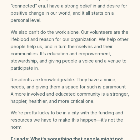
“connected” era. I have a strong belief in and desire for
positive change in our world, and it all starts on a
personal level.
We also can’t do the work alone. Our volunteers are the
lifeblood and reason for our organization. We help other
people help us, and in turn themselves and their
communities. It’s education and empowerment,
stewardship, and giving people a voice and a venue to
participate in.
Residents are knowledgeable. They have a voice,
needs, and giving them a space for such is paramount.
A more involved and educated community is a stronger,
happier, healthier, and more critical one.
We’re pretty lucky to be in a city with the funding and
resources we have to make this happen—it’s not the
norm.
Friends: What’s something that people might not