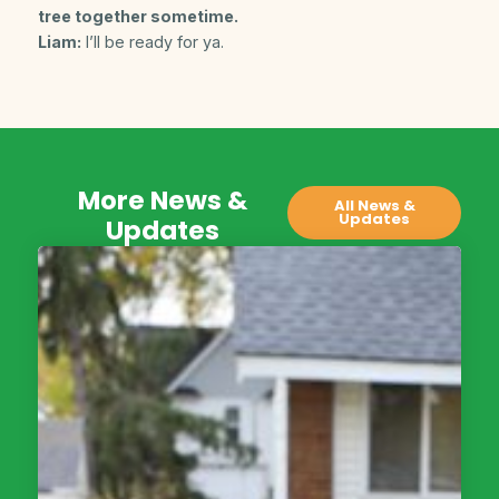
tree together sometime.
Liam:
I’ll be ready for ya.
More News &
All News &
Updates
Updates