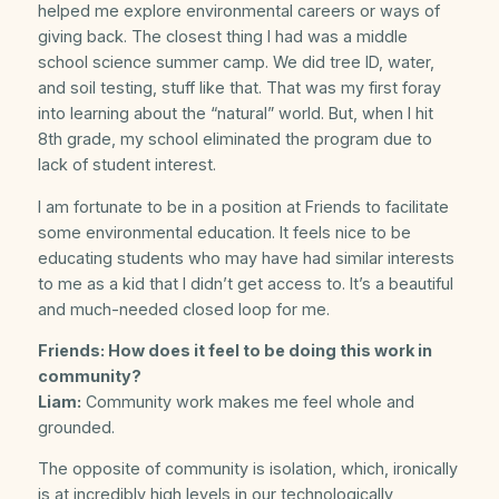
helped me explore environmental careers or ways of
giving back. The closest thing I had was a middle
school science summer camp. We did tree ID, water,
and soil testing, stuff like that. That was my first foray
into learning about the “natural” world. But, when I hit
8th grade, my school eliminated the program due to
lack of student interest.
I am fortunate to be in a position at Friends to facilitate
some environmental education. It feels nice to be
educating students who may have had similar interests
to me as a kid that I didn’t get access to. It’s a beautiful
and much-needed closed loop for me.
Friends: How does it feel to be doing this work in
community?
Liam:
Community work makes me feel whole and
grounded.
The opposite of community is isolation, which, ironically
is at incredibly high levels in our technologically