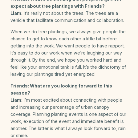
expect about tree plantings with Friends?
Liam:
It’s really not about the trees. The trees are a
vehicle that facilitate communication and collaboration.
When we do tree plantings, we always give people the
chance to get to know each other a little bit before
getting into the work. We want people to have rapport.
It’s easy to do our work when we’re laughing our way
through it. By the end, we hope you worked hard and
feel like your emotional tank is full. It’s the dichotomy of
leaving our plantings tired yet energized.
Friends: What are you looking forward to this
season?
Liam:
I’m most excited about connecting with people
and increasing our percentage of urban canopy
coverage. Planning planting events is one aspect of our
work, execution of the event and immediate benefit is
another. The latter is what I always look forward to, rain
or shine.