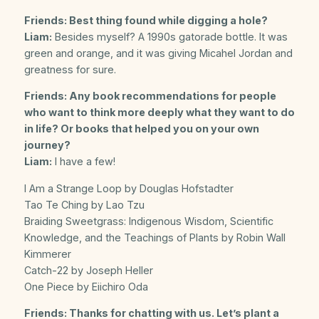
Friends: Best thing found while digging a hole?
Liam:
Besides myself? A 1990s gatorade bottle. It was
green and orange, and it was giving Micahel Jordan and
greatness for sure.
Friends: Any book recommendations for people
who want to think more deeply what they want to do
in life? Or books that helped you on your own
journey?
Liam:
I have a few!
I Am a Strange Loop by Douglas Hofstadter
Tao Te Ching by Lao Tzu
Braiding Sweetgrass: Indigenous Wisdom, Scientific
Knowledge, and the Teachings of Plants by Robin Wall
Kimmerer
Catch-22 by Joseph Heller
One Piece by Eiichiro Oda
Friends: Thanks for chatting with us. Let’s plant a