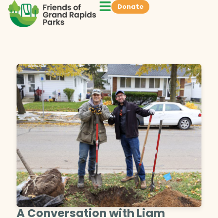
Donate
A Conversation with Liam