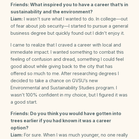
Friends: What inspired you to have a career that’s in
sustainability and the environment?
Liam:
I wasn’t sure what I wanted to do. In college—out
of fear about job security—I started to pursue a general
business degree but quickly found out I didn’t enjoy it.
I came to realize that I craved a career with local and
immediate impact. I wanted something to combat this
feeling of confusion and dread, something I could feel
good about while giving back to the city that has
offered so much to me. After researching degrees I
decided to take a chance on GVSU’s new
Environmental and Sustainability Studies program. I
wasn’t 100% confident in my choice, but I figured it was
a good start.
Friends: Do you think you would have gotten into
trees earlier if you had known it was a career
option?
Liam:
For sure. When I was much younger, no one really