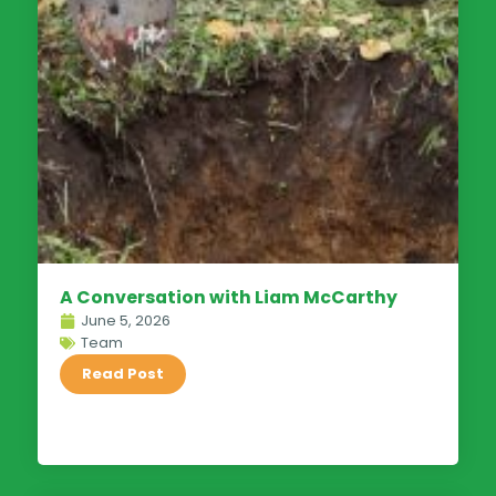
A Conversation with Liam McCarthy
June 5, 2026
Team
Read Post